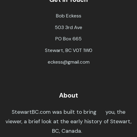
Bob Eckess
503 3rd Ave
PO Box 665
Stewart, BC V0T 1W0
eckess@gmail.com
About
StewartBC.com was built to bring you, the
viewer, a brief look at the early history of Stewart,
BC, Canada.