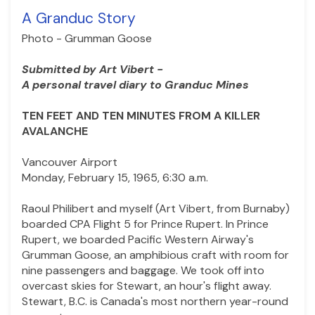
A Granduc Story
Photo - Grumman Goose
Submitted by Art Vibert -
A personal travel diary to Granduc Mines
TEN FEET AND TEN MINUTES FROM A KILLER
AVALANCHE
Vancouver Airport
Monday, February 15, 1965, 6:30 a.m.
Raoul Philibert and myself (Art Vibert, from Burnaby)
boarded CPA Flight 5 for Prince Rupert. In Prince
Rupert, we boarded Pacific Western Airway's
Grumman Goose, an amphibious craft with room for
nine passengers and baggage. We took off into
overcast skies for Stewart, an hour's flight away.
Stewart, B.C. is Canada's most northern year-round