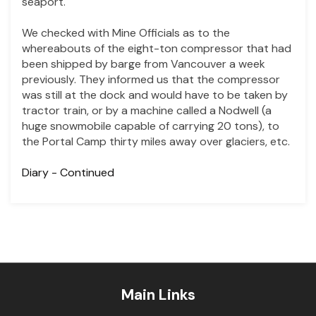
seaport.
We checked with Mine Officials as to the
whereabouts of the eight-ton compressor that had
been shipped by barge from Vancouver a week
previously. They informed us that the compressor
was still at the dock and would have to be taken by
tractor train, or by a machine called a Nodwell (a
huge snowmobile capable of carrying 20 tons), to
the Portal Camp thirty miles away over glaciers, etc.
Diary
- Continued
Main Links