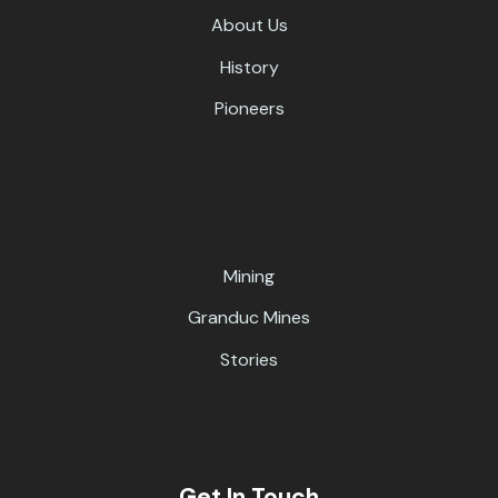
About Us
History
Pioneers
Mining
Granduc Mines
Stories
Get In Touch