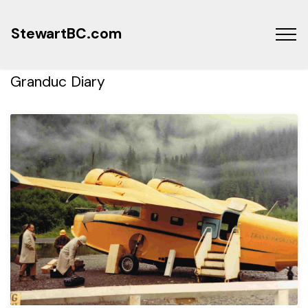
StewartBC.com
Granduc Diary